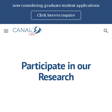
now considering graduate student applications
Skip to main content
Skip to navigation
Click here to inquire
Participate in our
Research