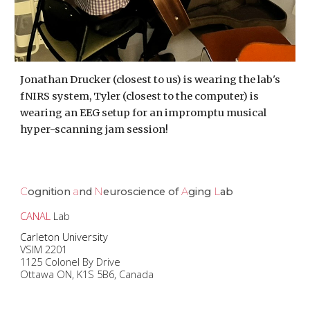
Jonathan Drucker (closest to us) is wearing the lab's
fNIRS system, Tyler (closest to the computer) is
wearing an EEG setup for an impromptu musical
hyper-scanning jam session!
C
ognition
a
nd
N
euroscience of
A
ging
L
ab
CANAL
Lab
Carleton University
VSIM 2201
1125 Colonel By Drive
Ottawa ON, K1S 5B6, Canada