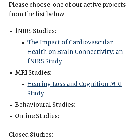
Please choose one of our active projects
from the list below:
fNIRS Studies:
The Impact of Cardiovascular
Health on Brain Connectivity: an
fNIRS Study
MRI Studies:
Hearing Loss and Cognition MRI
Study
Behavioural Studies:
Online Studies:
Closed Studies: