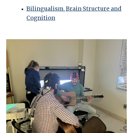
Bilingualism, Brain Structure and
Cognition