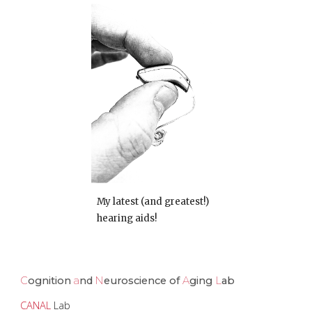
My latest (and greatest!)
hearing aids!
C
ognition
a
nd
N
euroscience of
A
ging
L
ab
CANAL
Lab