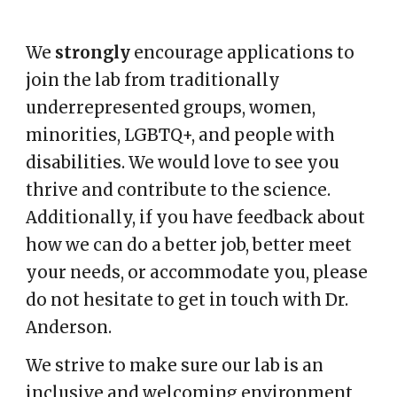
We
strongly
encourage applications to
join the lab from traditionally
underrepresented groups, women,
minorities, LGBTQ+, and people with
disabilities. We would love to see you
thrive and contribute to the science.
Additionally, if you have feedback about
how we can do a better job, better meet
your needs, or accommodate you, please
do not hesitate to get in touch with Dr.
Anderson.
We strive to make sure our lab is an
inclusive and welcoming environment,