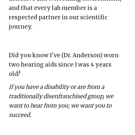
and that every lab member is a
respected partner in our scientific
journey.
Did you know I've (Dr. Anderson)
worn
two hearing aids since I was 4 years
old?
If you have a disability or are from a
traditionally disenfranchised group, we
want to hear from you; we want you to
succeed.