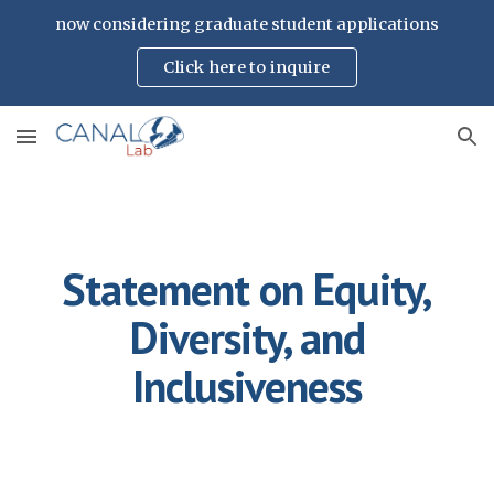
now considering graduate student applications
Skip to main content
Skip to navigation
Click here to inquire
Statement on Equity,
Diversity, and
Inclusiveness